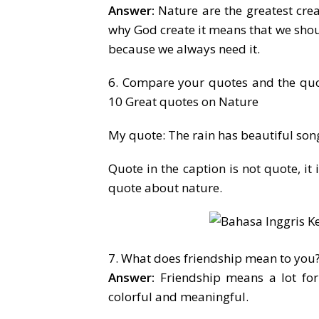
Answer:
Nature are the greatest cre
why God create it means that we shou
because we always need it.
6. Compare your quotes and the quo
10 Great quotes on Nature
My quote: The rain has beautiful son
Quote in the caption is not quote, it 
quote about nature.
7. What does friendship mean to you
Answer:
Friendship means a lot for
colorful and meaningful.