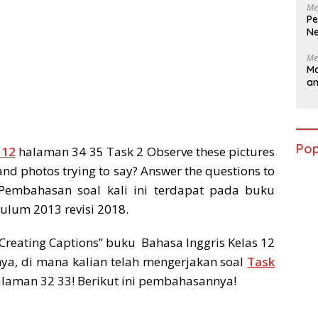
Me
Pe
Ne
Me
Ma
a
Pop
 12
halaman 34 35 Task 2 Observe these pictures
and photos trying to say? Answer the questions to
 Pembahasan soal kali ini terdapat pada buku
kulum 2013 revisi 2018.
Creating Captions” buku Bahasa Inggris Kelas 12
ya, di mana kalian telah mengerjakan soal
Task
alaman 32 33! Berikut ini pembahasannya!