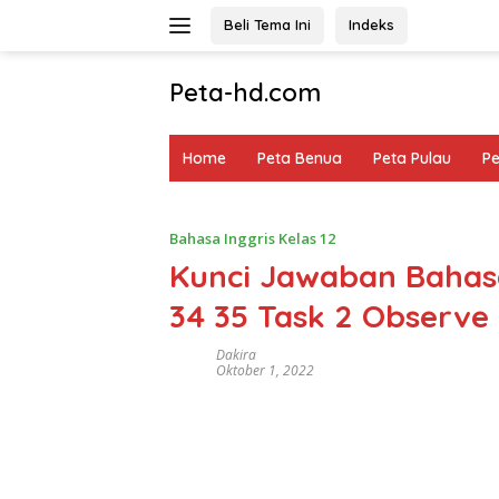
Langsung
Beli Tema Ini
Indeks
ke
konten
Peta-hd.com
Kumpulan
Gambar
Home
Peta Benua
Peta Pulau
P
Peta
HD
Bahasa Inggris Kelas 12
Kunci Jawaban Bahasa
34 35 Task 2 Observe
Dakira
Oktober 1, 2022