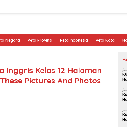
eta Negara
Peta Provinsi
Peta Indonesia
Peta Kota
Ho
B
 Inggris Kelas 12 Halaman
Ju
Ku
 These Pictures And Photos
Ha
Ju
Ku
Ha
Ju
Ku
Ha