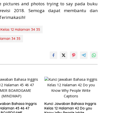
e pictures and photos trying to say pada buku
 revisi 2018. Semoga dapat membantu dan
Terimakasih!
 Kelas 12 Halaman 34 35
alaman 34 35
waban Bahasa Inggris
Kunci Jawaban Bahasa Inggris
 Halaman 45 46 47
Kelas 12 Halaman 42 Do you
 BOARDGAME
Know Why People Write