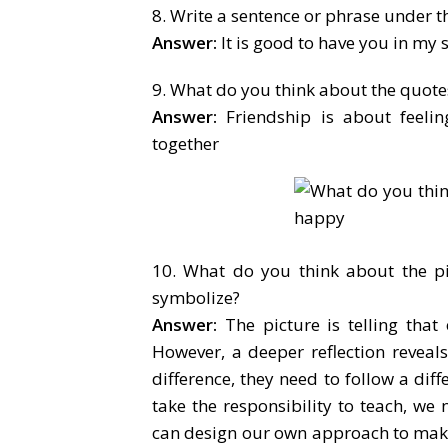
8. Write a sentence or phrase under th
Answer:
It is good to have you in my s
9. What do you think about the quotes
Answer:
Friendship is about feeli
together
10. What do you think about the p
symbolize?
Answer:
The picture is telling that
However, a deeper reflection reveal
difference, they need to follow a dif
take the responsibility to teach, w
can design our own approach to make 