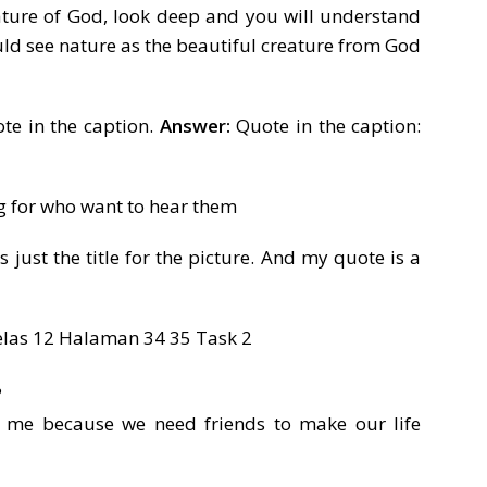
ature of God, look deep and you will understand
ld see nature as the beautiful creature from God
te in the caption.
Answer:
Quote in the caption:
g for who want to hear them
is just the title for the picture. And my quote is a
?
 me because we need friends to make our life