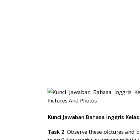
Kunci Jawaban Bahasa Inggris Kelas
Task 2:
Observe these pictures and p