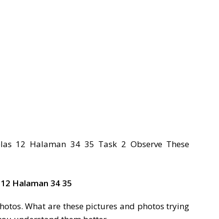
 12 Halaman 34 35
hotos. What are these pictures and photos trying