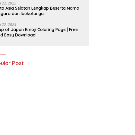
i 22, 2025
ta Asia Selatan Lengkap Beserta Nama
gara dan Ibukotanya
i 22, 2025
p of Japan Emoji Coloring Page | Free
nd Easy Download
ular Post