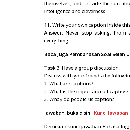
themselves, and provide the conditi
Intelligence and cleverness.
11. Write your own caption inside thi
Answer:
Never stop asking. From as
everything.
Baca Juga Pembahasan Soal Selanju
Task 3:
Have a group discussion.
Discuss with your friends the followin
1. What are captions?
2. What is the importance of captios?
3. Whay do people us caption?
Jawaban, buka disini:
Kunci Jawaban 
Demikian kunci jawaban Bahasa Inggr