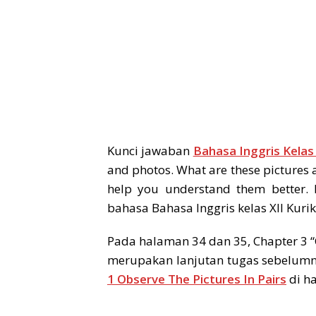
Kunci jawaban
Bahasa Inggris Kelas
and photos. What are these pictures 
help you understand them better.
bahasa Bahasa Inggris kelas XII Kuri
Pada halaman 34 dan 35, Chapter 3 “
merupakan lanjutan tugas sebelumn
1 Observe The Pictures In Pairs
di h