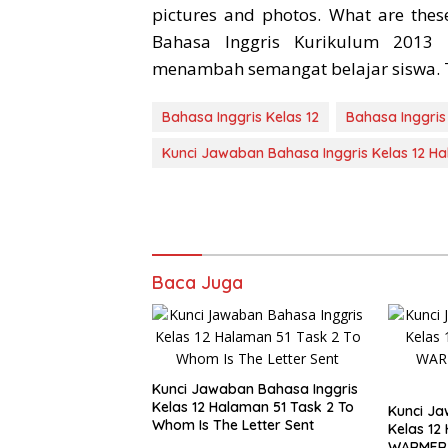
pictures and photos. What are thes
Bahasa Inggris Kurikulum 2013
menambah semangat belajar siswa. 
Bahasa Inggris Kelas 12
Bahasa Inggris
Kunci Jawaban Bahasa Inggris Kelas 12 H
Baca Juga
Kunci Jawaban Bahasa Inggris
Kelas 12 Halaman 51 Task 2 To
Kunci Ja
Whom Is The Letter Sent
Kelas 12
WARMER