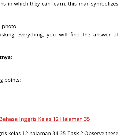
ons in which they can learn. this man symbolizes
s photo.
king everything, you will find the answer of
tnya:
g points:
Bahasa Inggris Kelas 12 Halaman 35
is kelas 12 halaman 34 35 Task 2 Observe these