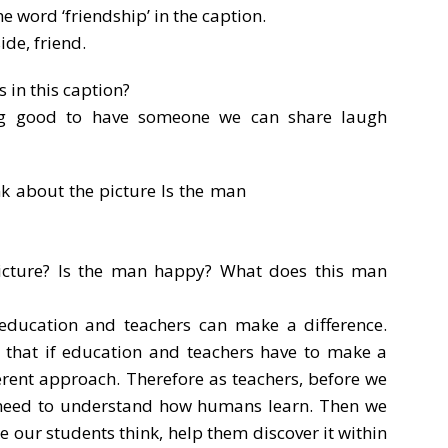
e word ‘friendship’ in the caption.
ide, friend.
 in this caption?
ng good to have someone we can share laugh
icture? Is the man happy? What does this man
 education and teachers can make a difference.
s that if education and teachers have to make a
ferent approach. Therefore as teachers, before we
e need to understand how humans learn. Then we
our students think, help them discover it within