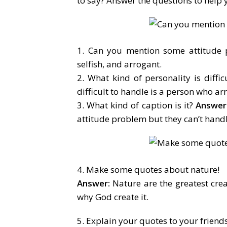
to say? Answer the questions to help
1. Can you mention some attitude
selfish, and arrogant.
2. What kind of personality is diffic
difficult to handle is a person who ar
3. What kind of caption is it?
Answer
attitude problem but they can’t handl
4. Make some quotes about nature!
Answer:
Nature are the greatest cre
why God create it.
5. Explain your quotes to your friends