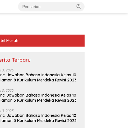
tel Murah
erita Terbaru
ni 3, 2025
nci Jawaban Bahasa Indonesia Kelas 10
laman 8 Kurikulum Merdeka Revisi 2023
ni 3, 2025
nci Jawaban Bahasa Indonesia Kelas 10
laman 5 Kurikulum Merdeka Revisi 2023
ni 3, 2025
nci Jawaban Bahasa Indonesia Kelas 10
laman 3 Kurikulum Merdeka Revisi 2023