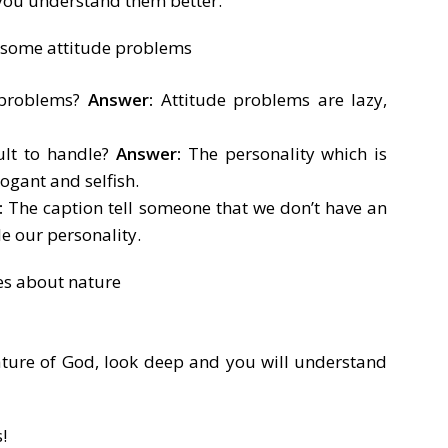
 you understand them better.
 problems?
Answer:
Attitude problems are lazy,
ult to handle?
Answer:
The personality which is
rogant and selfish.
:
The caption tell someone that we don’t have an
e our personality.
ature of God, look deep and you will understand
!